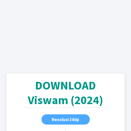
DOWNLOAD
Viswam (2024)
Reoslusi 360p
,