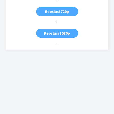
Reoslusi 720p
,
Reoslusi 1080p
,