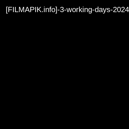
Volume
90%
[FILMAPIK.info]-3-working-days-202