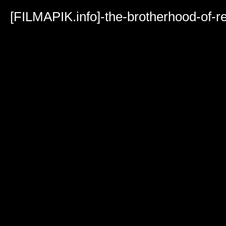
Volume
90%
[FILMAPIK.info]-the-brotherhood-of-