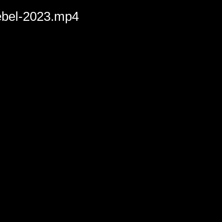
rebel-2023.mp4