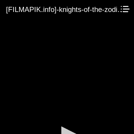
[FILMAPIK.info]-knights-of-the-zodiac-2023.mp4