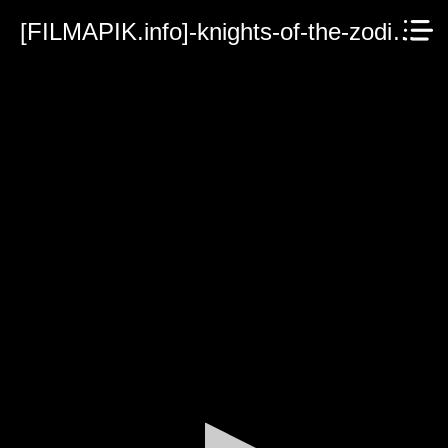
[FILMAPIK.info]-knights-of-the-zodiac-2023.mp4