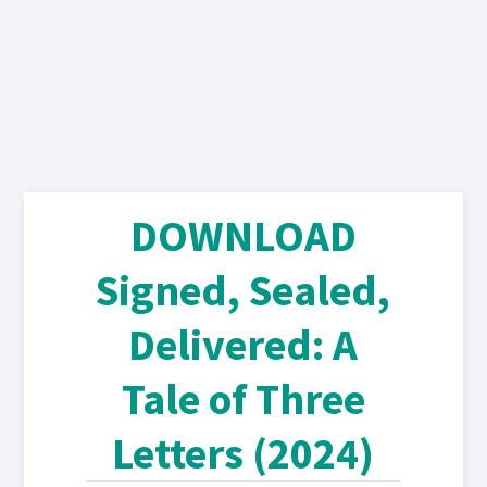
DOWNLOAD
Signed, Sealed,
Delivered: A
Tale of Three
Letters (2024)