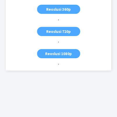
Reoslusi 360p
,
Reoslusi 720p
,
Reoslusi 1080p
,