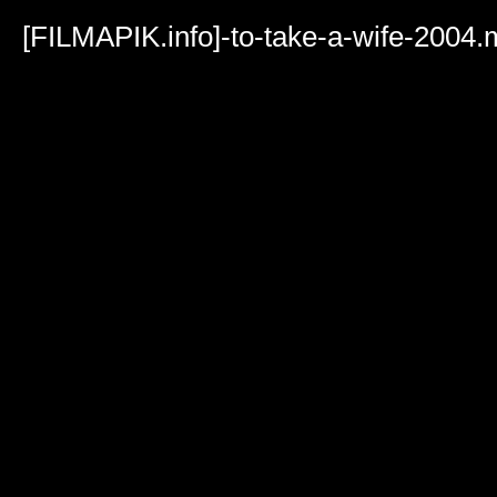
Volume
90%
[FILMAPIK.info]-to-take-a-wife-2004