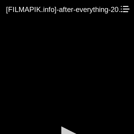
[FILMAPIK.info]-after-everything-2023.mp4