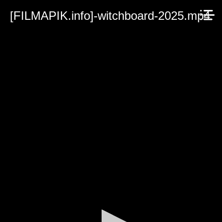
[FILMAPIK.info]-witchboard-2025.mp4